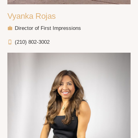
Vyanka Rojas
Director of First Impressions
work
(210) 802-3002
phone_iphone