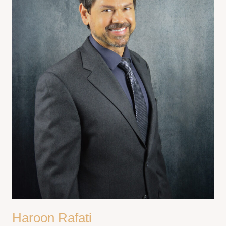
Haroon Rafati