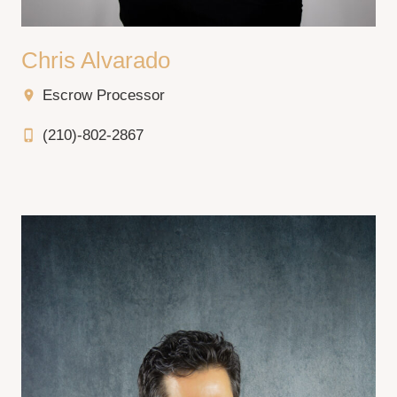
Chris Alvarado
Escrow Processor
location_on
(210)-802-2867
phone_iphone