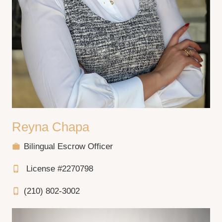
Reyna Chapa
Bilingual Escrow Officer
work
License #2270798
phone_iphone
(210) 802-3002
phone_iphone