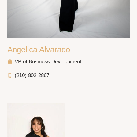
Angelica Alvarado
VP of Business Development
work
(210) 802-2867
phone_iphone