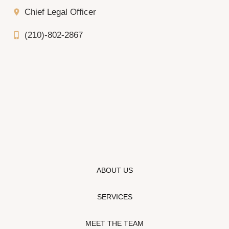
Chief Legal Officer
location_on
(210)-802-2867
phone_iphone
ABOUT US
SERVICES
MEET THE TEAM