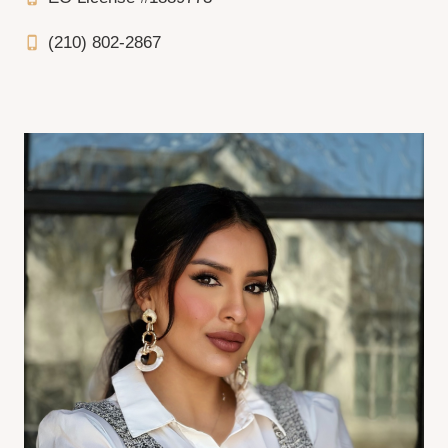
(210) 802-2867
phone_iphone