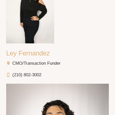
Ley Fernandez
CMO/Transaction Funder
location_on
(210) 802-3002
phone_iphone