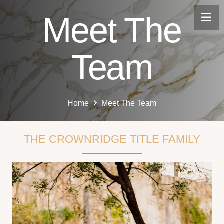
Meet The
Team
Home
Meet The Team
THE CROWNRIDGE TITLE FAMILY